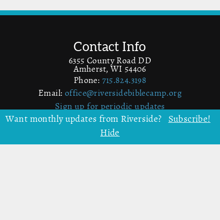
Contact Info
6355 County Road DD
Amherst, WI 54406
Phone:
715.824.3198
Email:
office@riversidebiblecamp.org
Sign up for periodic updates
Want monthly updates from Riverside?
Subscribe!
Hide
More Info
Map
Donate to Riverside
Volunteer
Facebook