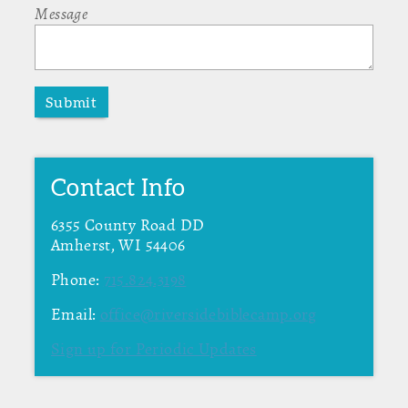
Message
Submit
Contact Info
6355 County Road DD
Amherst, WI 54406
Phone:
715.824.3198
Email:
office@riversidebiblecamp.org
Sign up for Periodic Updates