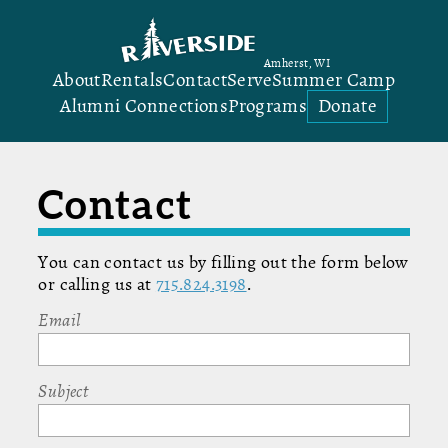
Amherst, WI
About
Rentals
Contact
Serve
Summer Camp
Alumni Connections
Programs
Donate
Contact
You can contact us by filling out the form below
or calling us at
715.824.3198
.
Email
Subject