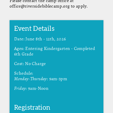
Please contact the camp office at
office@riversidebiblecamp.org to apply.
Event Details
Date: June 8th - 12th, 2026
Ages: Entering Kindergarten - Completed
6th Grade
Cost: No Charge
Schedule:
Monday-Thursday
: 9am-3pm
Friday
: 9am-Noon
Registration