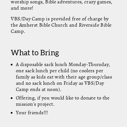
worship songs, Bible adventures, crazy games,
and more!
VBS/Day Camp is provided free of charge by
the Amherst Bible Church and Riverside Bible
Camp.
What to Bring
A disposable sack lunch Monday-Thursday,
one sack lunch per child (no coolers per
family as kids eat with their age group/class
and no sack lunch on Friday as VBS/Day
Camp ends at noon).
Offering, if you would like to donate to the
mission's project.
Your friends!!!