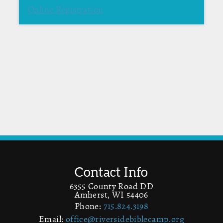
Online Registration
Contact Info
6355 County Road DD
Amherst, WI 54406
Phone:
715.824.3198
Email:
office@riversidebiblecamp.org