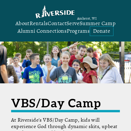
Amherst, WI
About
Rentals
Contact
Serve
Summer Camp
Alumni Connections
Programs
Donate
VBS/Day Camp
At Riverside's VBS/Day Camp, kids will
experience God through dynamic skits, upbeat