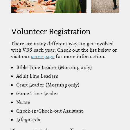
Volunteer Registration
There are many different ways to get involved
with VBS each year. Check out the list below or
visit our
serve page
for more information.
Bible Time Leader (Morning only)
Adult Line Leaders
Craft Leader (Morning only)
Game Time Leader
Nurse
Check-in/Check-out Assistant
Lifeguards