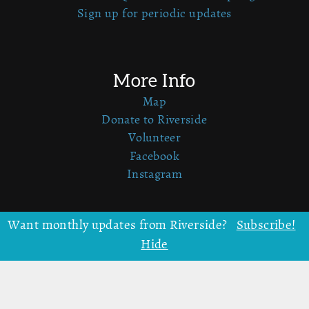
Sign up for periodic updates
More Info
Map
Donate to Riverside
Volunteer
Facebook
Instagram
Want monthly updates from Riverside?
Subscribe!
Upcoming Programs
Hide
Summer Family Camp
Harvest Family Camp
Craft Camp