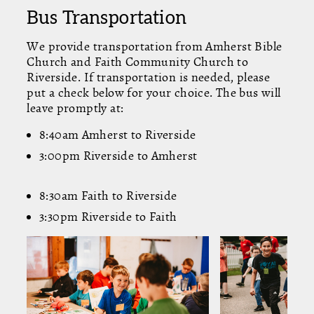
Bus Transportation
We provide transportation from Amherst Bible
Church and Faith Community Church to
Riverside. If transportation is needed, please
put a check below for your choice. The bus will
leave promptly at:
8:40am Amherst to Riverside
3:00pm Riverside to Amherst
8:30am Faith to Riverside
3:30pm Riverside to Faith