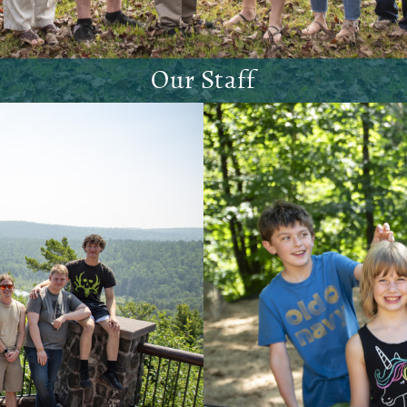
Our Staff
Meet our staff!