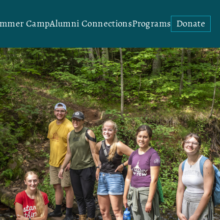
ummer Camp
Alumni Connections
Programs
Donate