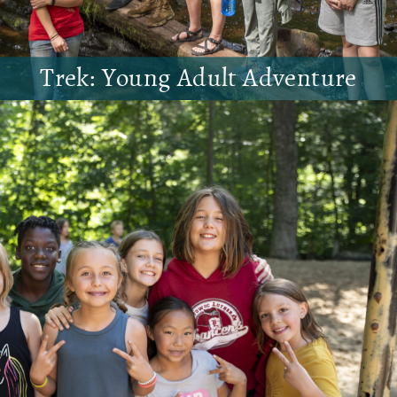
Trek: Young Adult Adventure
Join us for an extended weekend hiking,
camping, and enjoying creation!