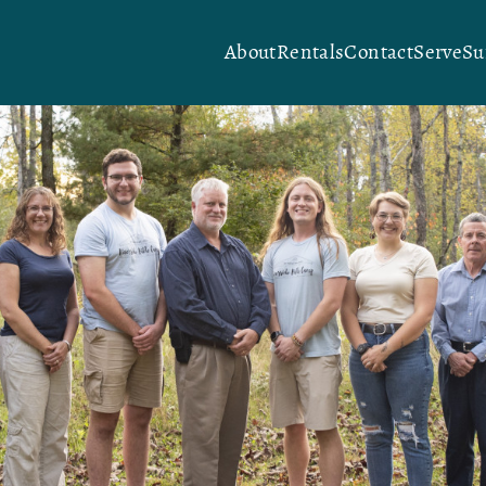
About
Rentals
Contact
Serve
S