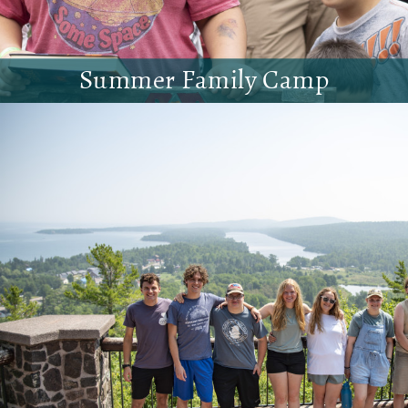
Summer Family Camp
Come to Riverside with the whole family!