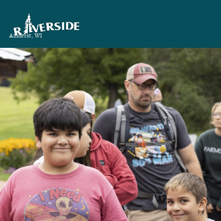
Amherst, WI